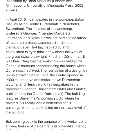
Translated by Brian Massumi (London and
Minneapolis: University of Minnesota Press, 2005),
xii-xiii.)
In April 2016, I participated in the workshop Babel
Re-Play at the Centre Dürrenmatt in Neuchâtel,
Switzerland. The initiators of the workshop,
professors Georges Pfruender, Margarete
Jahrmann, and Cynthia Kros, are part of a collation
of research projects assembled under the
thematic Babel Re-Play, inspired by, and
established to try to think anew about the work of
the great Swiss playwright, Friedrich Dürrenmatt. It
was thus fitting that the workshop was held at the
Centre, a museum encompassing the house where
Dürrenmatt had lived. The realisation of a design by
Swiss architect Mario Botta, the centre opened in
2000 to ‘preserve and make known Dürrenmatt’s
pictorial and literary work’ (as described in the
pamphlet ‘Friedrich Dürrenmatt: Writer and Painter’,
published by the Centre Dürrenmatt). The building
features Dürrenmatt’s working studio where he
painted, his library, and a collection of his
paintings, which are exhibited on the lower level of
the building.
But, coming back to the purpose of the workshop, a
striking feature of the centre is its tower-like interior,