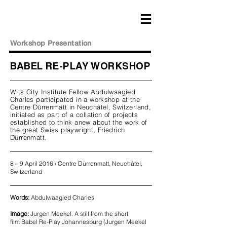
Workshop Presentation
BABEL RE-PLAY WORKSHOP
Wits City Institute Fellow Abdulwaagied
Charles participated in a workshop at the
Centre Dürrenmatt in Neuchâtel, Switzerland,
initiated as part of a collation of projects
established to think anew about the work of
the great Swiss playwright, Friedrich
Dürrenmatt.
8 – 9 April 2016 / Centre Dürrenmatt, Neuchâtel,
Switzerland
Words:
Abdulwaagied Charles
Image:
Jurgen Meekel. A still from the short
film Babel Re-Play Johannesburg (Jurgen Meekel