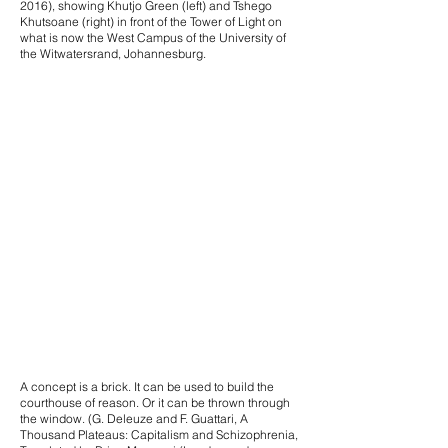
2016), showing Khutjo Green (left) and Tshego
Khutsoane (right) in front of the Tower of Light on
what is now the West Campus of the University of
the Witwatersrand, Johannesburg.
A concept is a brick. It can be used to build the
courthouse of reason. Or it can be thrown through
the window. (G. Deleuze and F. Guattari, A
Thousand Plateaus: Capitalism and Schizophrenia,