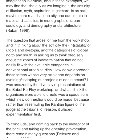
imagination is crucial, and in these examples, we
may find that ‘the city as we imagine it, the soft city
of illusion, myth, aspiration, nightmare, is as real,
maybe more real, than the city one can locate in
maps and statistics, in monographs of urban
sociology and demography and architecture’
(Raban 1998).
The question that arose for me from the workshop,
and in thinking about the soft city, the (in)stability of
utopia and dystopia, and the categories of global
north and south, is asking us to think precisely
about the zones of indetermination that do not
easily fit with the available categories in
conventional urban studies. How do we approach
those forces whose very existence depends on
avoiding/escaping our projects of containment? I
was amazed by the diversity of presentations at
the Babel Re-Play workshop, and what I think the
organisers were able to create was a space from
which new connections could be made, because
rather than resembling the Kantian figure of the
judge at the tribunal of reason, it placed
experimentation first.
To conclude, and coming back to the metaphor of
the brick and taking up the opening provocation,
there remain many questions (Deleuze and