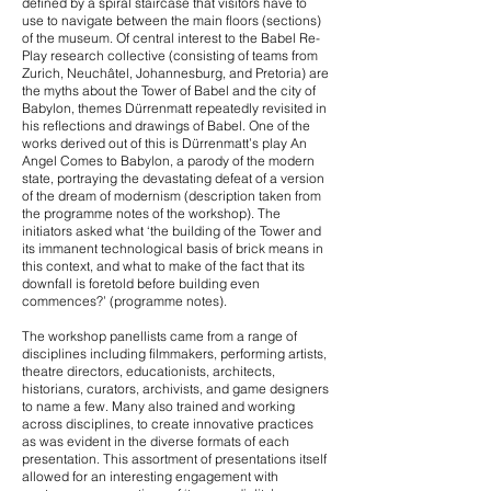
defined by a spiral staircase that visitors have to
use to navigate between the main floors (sections)
of the museum. Of central interest to the Babel Re-
Play research collective (consisting of teams from
Zurich, Neuchâtel, Johannesburg, and Pretoria) are
the myths about the Tower of Babel and the city of
Babylon, themes Dürrenmatt repeatedly revisited in
his reflections and drawings of Babel. One of the
works derived out of this is Dürrenmatt’s play An
Angel Comes to Babylon, a parody of the modern
state, portraying the devastating defeat of a version
of the dream of modernism (description taken from
the programme notes of the workshop). The
initiators asked what ‘the building of the Tower and
its immanent technological basis of brick means in
this context, and what to make of the fact that its
downfall is foretold before building even
commences?’ (programme notes).
The workshop panellists came from a range of
disciplines including filmmakers, performing artists,
theatre directors, educationists, architects,
historians, curators, archivists, and game designers
to name a few. Many also trained and working
across disciplines, to create innovative practices
as was evident in the diverse formats of each
presentation. This assortment of presentations itself
allowed for an interesting engagement with