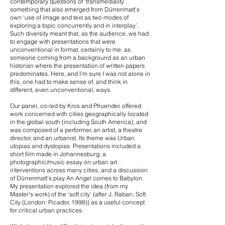
contemporary questions of ‘transmediality’,
something that also emerged from Dürrenmatt’s
own ‘use of image and text as two modes of
exploring a topic concurrently and in interplay’.
Such diversity meant that, as the audience, we had
to engage with presentations that were
unconventional in format, certainly to me, as
someone coming from a background as an urban
historian where the presentation of written papers
predominates. Here, and I’m sure I was not alone in
this, one had to make sense of, and think in
different, even unconventional, ways.
Our panel, co-led by Kros and Pfruender, offered
work concerned with cities geographically located
in the global south (including South America), and
was composed of a performer, an artist, a theatre
director, and an urbanist. Its theme was Urban
utopias and dystopias. Presentations included a
short film made in Johannesburg, a
photographic/music essay on urban art
interventions across many cities, and a discussion
of Dürrenmatt’s play An Angel comes to Babylon.
My presentation explored the idea (from my
Master’s work) of the ‘soft city’ (after J. Raban, Soft
City (London: Picador, 1998)) as a useful concept
for critical urban practices.