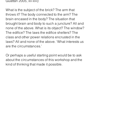
Guattari 2005, xii-xiii):
What is the subject of the brick? The arm that
throws it? The body connected to the arm? The
brain encased in the body? The situation that
brought brain and body to such a juncture? All and
none of the above. What is its object? The window?
The edifice? The laws the edifice shelters? The
class and other power relations encrusted in the
laws? All and none of the above. ‘What interests us
are the circumstances.’
Or perhaps a useful starting point would be to ask
about the circumstances of this workshop and the
kind of thinking that made it possible.