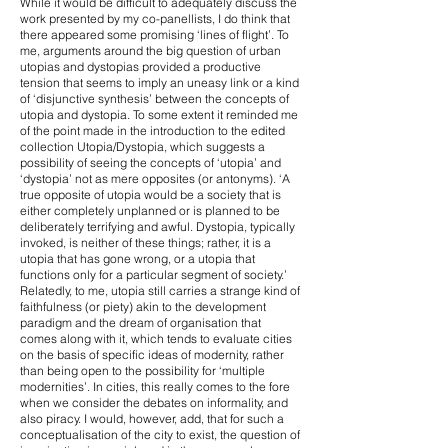
While it would be difficult to adequately discuss the
work presented by my co-panellists, I do think that
there appeared some promising ‘lines of flight’. To
me, arguments around the big question of urban
utopias and dystopias provided a productive
tension that seems to imply an uneasy link or a kind
of ‘disjunctive synthesis’ between the concepts of
utopia and dystopia. To some extent it reminded me
of the point made in the introduction to the edited
collection Utopia/Dystopia, which suggests a
possibility of seeing the concepts of ‘utopia’ and
‘dystopia’ not as mere opposites (or antonyms). ‘A
true opposite of utopia would be a society that is
either completely unplanned or is planned to be
deliberately terrifying and awful. Dystopia, typically
invoked, is neither of these things; rather, it is a
utopia that has gone wrong, or a utopia that
functions only for a particular segment of society.’
Relatedly, to me, utopia still carries a strange kind of
faithfulness (or piety) akin to the development
paradigm and the dream of organisation that
comes along with it, which tends to evaluate cities
on the basis of specific ideas of modernity, rather
than being open to the possibility for ‘multiple
modernities’. In cities, this really comes to the fore
when we consider the debates on informality, and
also piracy. I would, however, add, that for such a
conceptualisation of the city to exist, the question of