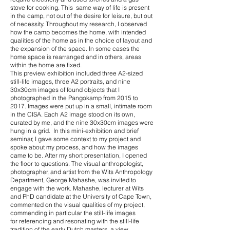
stove for cooking. This same way of life is present
in the camp, not out of the desire for leisure, but out
of necessity. Throughout my research, I observed
how the camp becomes the home, with intended
qualities of the home as in the choice of layout and
the expansion of the space. In some cases the
home space is rearranged and in others, areas
within the home are fixed.
This preview exhibition included three A2-sized
still-life images, three A2 portraits, and nine
30x30cm images of found objects that I
photographed in the Pangokamp from 2015 to
2017. Images were put up in a small, intimate room
in the CISA. Each A2 image stood on its own,
curated by me, and the nine 30x30cm images were
hung in a grid. In this mini-exhibition and brief
seminar, I gave some context to my project and
spoke about my process, and how the images
came to be. After my short presentation, I opened
the floor to questions. The visual anthropologist,
photographer, and artist from the Wits Anthropology
Department, George Mahashe, was invited to
engage with the work. Mahashe, lecturer at Wits
and PhD candidate at the University of Cape Town,
commented on the visual qualities of my project,
commending in particular the still-life images
for referencing and resonating with the still-life
tradition of the early Dutch masters, a view