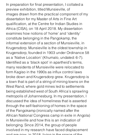
In preparation for final presentation, I collated a
preview exhibition, titled Munsieville, of
images drawn from the practical component of my
dissertation for my Master of Arts in Fine Art
qualification, at the Centre for Indian Studies in
Africa (CISA), on 18 April 2018. My dissertation
examines how notions of ‘home’ and ‘identity’
constitute belonging in the Pangokamp, the
informal extension of a section of Munsieville, in
Krugersdorp. Munsieville is the oldest township in
Krugersdorp, founded in 1903 under Ordinance 58
as a ‘Native Location’ (Khumalo, undated: 6-7).
Identified as a ‘black spot’ in apartheid’s terms,
many residents of Munsieville were relocated to
form Kagiso in the 1990s as influx control laws
broke down and Krugersdorp grew. Krugersdorp is
a town that is part of a string of mining towns on the
West Rand, where gold mines led to settlements
being established west of South Africa’s sprawling
metropolis of Johannesburg. In my presentation, I
discussed the idea of homeliness that is asserted
through the self-fashioning of homes in the space
of the Pangokamp (ironically named after the
African National Congress camp in exile in Angola)
in Munsieville and how this is an indication of
belonging. Since 2014, the group of people
involved in my research have faced displacement
and are now, in 2018, living in the space of the