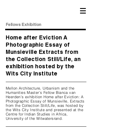
Fellows Exhibition
Home after Eviction A
Photographic Essay of
Munsieville Extracts from
the Collection Still/Life, an
exhibition hosted by the
Wits City Institute
Mellon Architecture, Urbanism and the
Humanities Master’s Fellow Bianca van
Heerden’s exhibition Home after Eviction: A
Photographic Essay of Munsieville, Extracts
from the Collection Still/Life, was hosted by
the Wits City Institute and presented at the
Centre for Indian Studies in Africa,
University of the Witwatersrand.