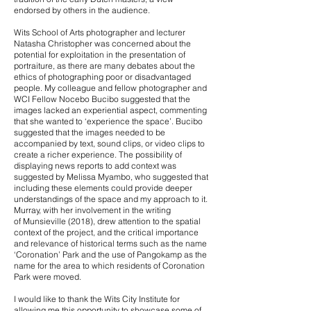
endorsed by others in the audience.
Wits School of Arts photographer and lecturer
Natasha Christopher was concerned about the
potential for exploitation in the presentation of
portraiture, as there are many debates about the
ethics of photographing poor or disadvantaged
people. My colleague and fellow photographer and
WCI Fellow Nocebo Bucibo suggested that the
images lacked an experiential aspect, commenting
that she wanted to ‘experience the space’. Bucibo
suggested that the images needed to be
accompanied by text, sound clips, or video clips to
create a richer experience. The possibility of
displaying news reports to add context was
suggested by Melissa Myambo, who suggested that
including these elements could provide deeper
understandings of the space and my approach to it.
Murray, with her involvement in the writing
of Munsieville (2018), drew attention to the spatial
context of the project, and the critical importance
and relevance of historical terms such as the name
‘Coronation’ Park and the use of Pangokamp as the
name for the area to which residents of Coronation
Park were moved.
I would like to thank the Wits City Institute for
allowing me this opportunity to showcase some of