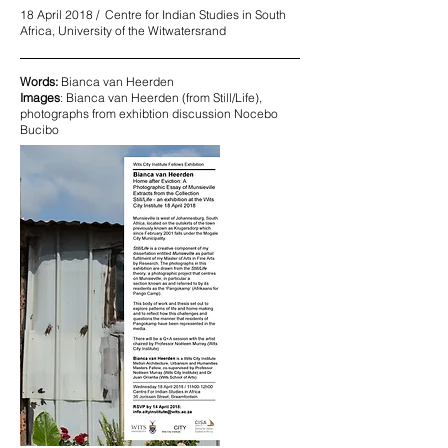
18 April 2018 / Centre for Indian Studies in South
Africa, University of the Witwatersrand
Words:
Bianca van Heerden
Images
: Bianca van Heerden (from Still/Life),
photographs from exhibtion discussion Nocebo
Bucibo