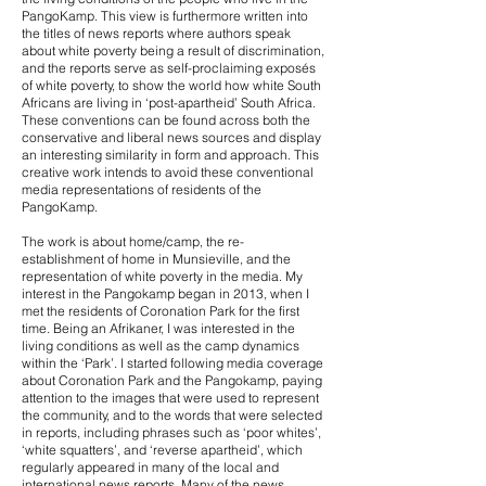
PangoKamp. This view is furthermore written into
the titles of news reports where authors speak
about white poverty being a result of discrimination,
and the reports serve as self-proclaiming exposés
of white poverty, to show the world how white South
Africans are living in ‘post-apartheid’ South Africa.
These conventions can be found across both the
conservative and liberal news sources and display
an interesting similarity in form and approach. This
creative work intends to avoid these conventional
media representations of residents of the
PangoKamp.
The work is about home/camp, the re-
establishment of home in Munsieville, and the
representation of white poverty in the media. My
interest in the Pangokamp began in 2013, when I
met the residents of Coronation Park for the first
time. Being an Afrikaner, I was interested in the
living conditions as well as the camp dynamics
within the ‘Park’. I started following media coverage
about Coronation Park and the Pangokamp, paying
attention to the images that were used to represent
the community, and to the words that were selected
in reports, including phrases such as ‘poor whites’,
‘white squatters’, and ‘reverse apartheid’, which
regularly appeared in many of the local and
international news reports. Many of the news