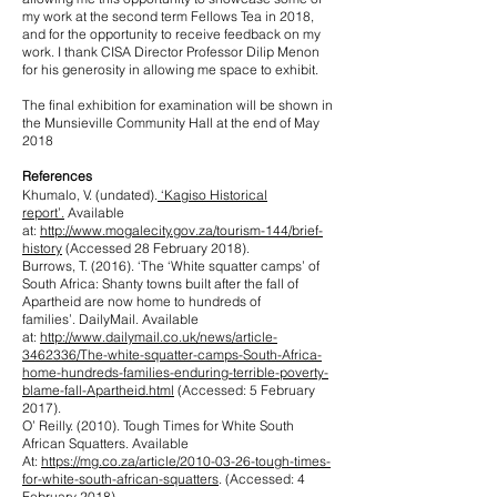
my work at the second term Fellows Tea in 2018,
and for the opportunity to receive feedback on my
work. I thank CISA Director Professor Dilip Menon
for his generosity in allowing me space to exhibit.
The final exhibition for examination will be shown in
the Munsieville Community Hall at the end of May
2018
References
Khumalo, V. (undated).
‘
Kagiso Historical
report’.
Available
at:
http://www.mogalecity.gov.za/tourism-144/brief-
history
(Accessed 28 February 2018).
Burrows, T. (2016). ‘The ‘White squatter camps’ of
South Africa: Shanty towns built after the fall of
Apartheid are now home to hundreds of
families’. DailyMail. Available
at:
http://www.dailymail.co.uk/news/article-
3462336/The-white-squatter-camps-South-Africa-
home-hundreds-families-enduring-terrible-poverty-
blame-fall-Apartheid.html
(Accessed: 5 February
2017).
O’ Reilly. (2010). Tough Times for White South
African Squatters. Available
At:
https://mg.co.za/article/2010-03-26-tough-times-
for-white-south-african-squatters
. (Accessed: 4
February 2018).