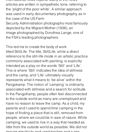
articles are written in sympathetic tone, referring to
the ‘plight of the poor white’. A similar approach
was used in early documentary photography, as in
the case of the US Farm
Security Administration photographs most famously
depicted by the Migrant Mother (1936), an
image photographed by Dorothea Lange, one of
the FSA’s leading photographers.
This led me to create the body of work
titled Still/Life. The title, Still/Life, while a direct
reference to the still-life mode in an artistic practice
commonly associated with painting, is explicitly
intended as a play on the words ‘Still’ and ‘Life’.
This is where ‘Still’ indicates the idea of stillness
and the camp, and ‘Life’ ultimately visually
represents what it means to ‘be alive’ within the
Pangokamp. The notion of ‘camping’ is ordinarily
associated with stillness and a search for solitude.
In the PangoKamp, people often feel disconnected
to the outside world as many are unemployed and
have no reason to leave the camp. As a child, my
parents and I used to spend time camping in the
hope of finding a place that is still, removed from
people, where we could be in awe of nature. While
camping, we used to live in a way that needed as
little from the outside world as possible. We did not
require electricity and used torches and a gas