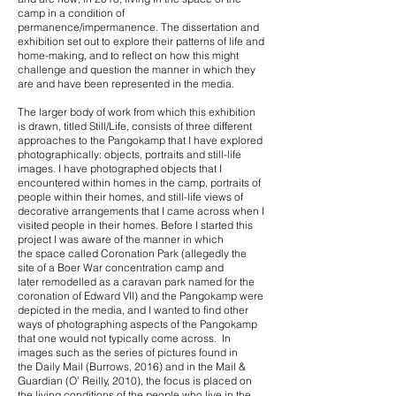
camp in a condition of
permanence/impermanence. The dissertation and
exhibition set out to explore their patterns of life and
home-making, and to reflect on how this might
challenge and question the manner in which they
are and have been represented in the media.
The larger body of work from which this exhibition
is drawn, titled Still/Life, consists of three different
approaches to the Pangokamp that I have explored
photographically: objects, portraits and still-life
images. I have photographed objects that I
encountered within homes in the camp, portraits of
people within their homes, and still-life views of
decorative arrangements that I came across when I
visited people in their homes. Before I started this
project I was aware of the manner in which
the space called Coronation Park (allegedly the
site of a Boer War concentration camp and
later remodelled as a caravan park named for the
coronation of Edward VII) and the Pangokamp were
depicted in the media, and I wanted to find other
ways of photographing aspects of the Pangokamp
that one would not typically come across. In
images such as the series of pictures found in
the Daily Mail (Burrows, 2016) and in the Mail &
Guardian (O’ Reilly, 2010), the focus is placed on
the living conditions of the people who live in the