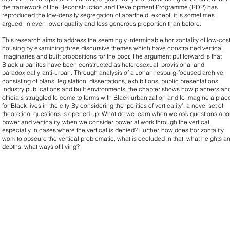
the framework of the Reconstruction and Development Programme (RDP) has
reproduced the low-density segregation of apartheid, except, it is sometimes
argued, in even lower quality and less generous proportion than before.
This research aims to address the seemingly interminable horizontality of low-cos
housing by examining three discursive themes which have constrained vertical
imaginaries and built propositions for the poor. The argument put forward is that
Black urbanites have been constructed as heterosexual, provisional and,
paradoxically, anti-urban. Through analysis of a Johannesburg-focused archive
consisting of plans, legislation, dissertations, exhibitions, public presentations,
industry publications and built environments, the chapter shows how planners an
officials struggled to come to terms with Black urbanization and to imagine a plac
for Black lives in the city. By considering the ‘politics of verticality’, a novel set of
theoretical questions is opened up: What do we learn when we ask questions abo
power and verticality, when we consider power at work through the vertical,
especially in cases where the vertical is denied? Further, how does horizontality
work to obscure the vertical problematic, what is occluded in that, what heights a
depths, what ways of living?