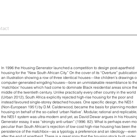
tact
In 1996 the Housing Generator launched a competition to design post-apartheid
housing for the “New South African City.” On the cover of its “Overture” publication
an illustration showing a row of three identical houses—like children’s drawings o
computer-generated wingding houses—bore an unmistakable resemblance to th
‘matchbox’ houses which had come to dominate Black residential areas since th
middle of the twentieth century. Unlike practically every other country in the world
(Urban 2012), South Africa explicitly rejected high-rise housing for the poor and
instead favoured single-storey detached houses. One specific design, the NE51
(Non-European 1951) by D.M. Calderwood, became the basis for planning moder
housing on behalf of the so-called ‘urban Native’. Modular, rational and replicable
the NE51 system was ultra-modern and yet, as David Dewar argues in his Housin
Generator essay, it was “strongly anti-urban” (1996: 82). What is perhaps even mo
peculiar than South African’s rejection of low-cost high-rise housing has been the
persistence of the matchbox—as a typology, a preference and an ideology—even
after the end of apartheid. There is a great irony that the housing stock built under