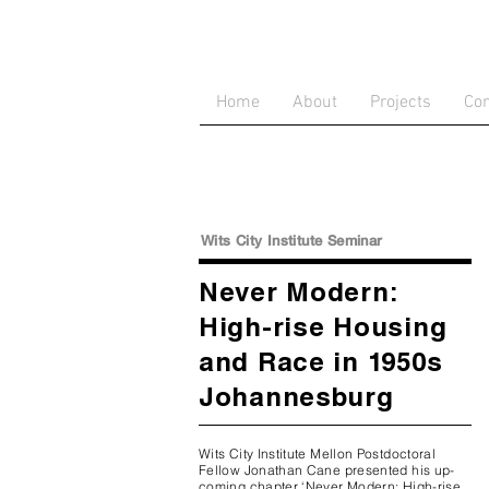
Home
About
Projects
Con
Wits City Institute Seminar
Never Modern:
High-rise Housing
and Race in 1950s
Johannesburg
Wits City Institute Mellon Postdoctoral
Fellow Jonathan Cane presented his up-
coming chapter ‘Never Modern: High-rise