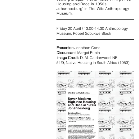
Housing and Race in 1950s
Johannesburg’ in The Wits Anthropology
Museum.
Friday 20 April / 13.00-14.30 Anthropology
Museum, Robert Sobukwe Block
Presenter:
Jonathan Cane
Discussant:
Margot Rubin
Image Credit:
D. M. Calderwood, NE
51/9, Native Housing in South Africa (1953)