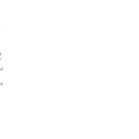
t
d
e
ut
nd