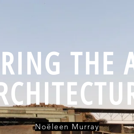
RING THE 
RCHITECTU
Noëleen Murray