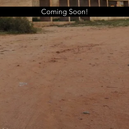
Coming Soon!