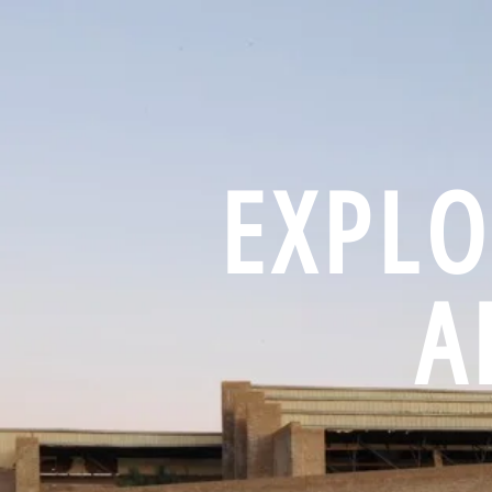
EXPLO
A