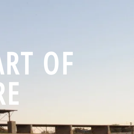
ART OF
RE